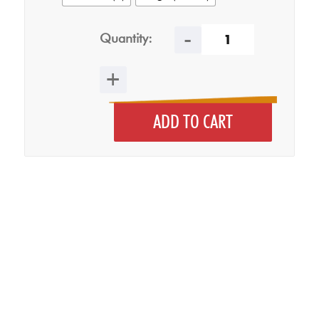
Quantity:
ADD TO CART
Clear