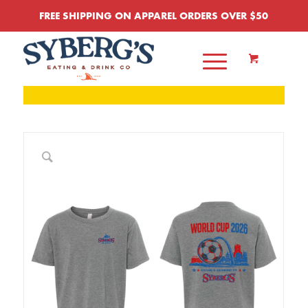
FREE SHIPPING ON APPAREL ORDERS OVER $50